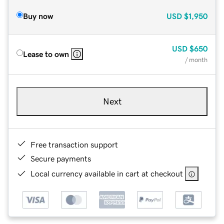
Buy now
USD
$1,950
USD
$650
Lease to own
/ month
Next
Free transaction support
Secure payments
Local currency available in cart at checkout