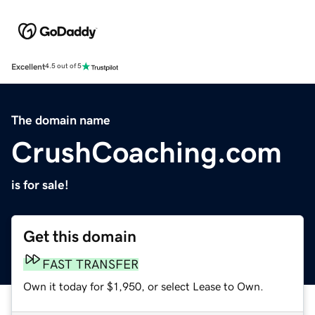
Excellent
4.5 out of 5
The domain name
CrushCoaching.com
is for sale!
Get this domain
FAST TRANSFER
Own it today for $1,950, or select Lease to Own.