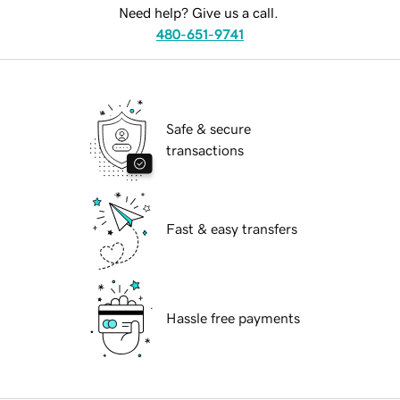
Need help? Give us a call.
480-651-9741
Safe & secure
transactions
Fast & easy transfers
Hassle free payments