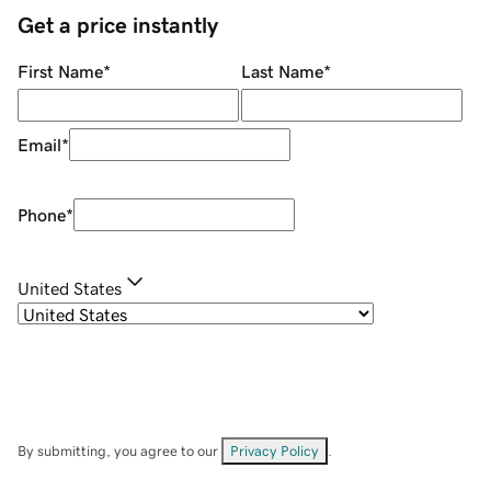
Get a price instantly
First Name
*
Last Name
*
Email
*
Phone
*
United States
By submitting, you agree to our
Privacy Policy
.