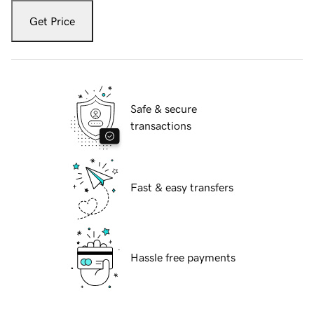
Get Price
Safe & secure
transactions
Fast & easy transfers
Hassle free payments