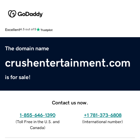
Excellent
4.5 out of 5
The domain name
crushentertainment.com
is for sale!
Contact us now.
1-855-646-1390
+1 781-373-6808
(
Toll Free in the U.S. and
(
International number
)
Canada
)