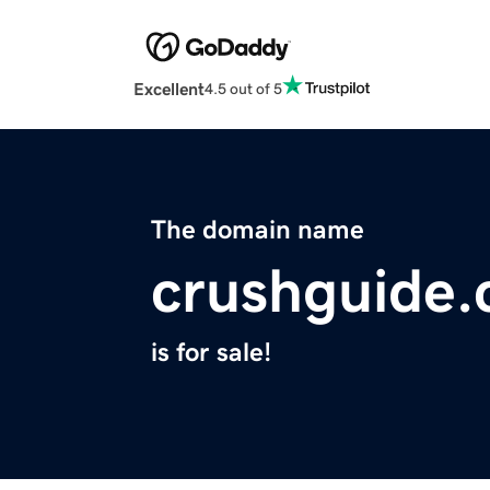
Excellent
4.5 out of 5
The domain name
crushguide
is for sale!