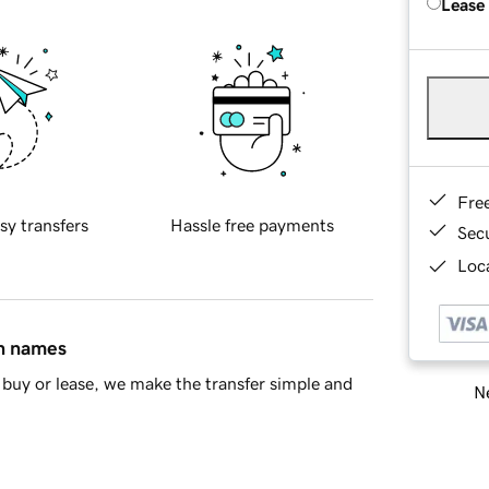
Lease
Fre
sy transfers
Hassle free payments
Sec
Loca
in names
buy or lease, we make the transfer simple and
Ne