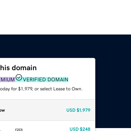
this domain
EMIUM
VERIFIED DOMAIN
oday for $1,979, or select Lease to Own.
ow
USD
$1,979
USD
$248