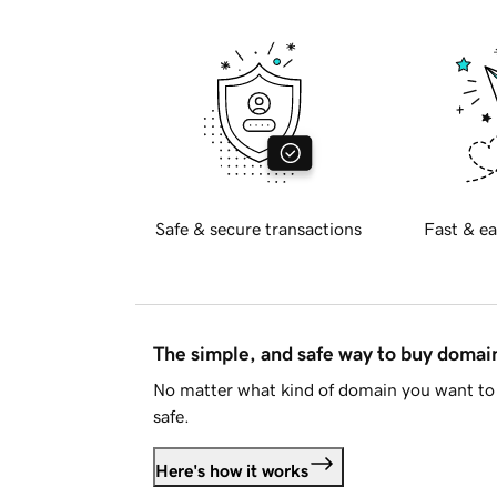
Safe & secure transactions
Fast & ea
The simple, and safe way to buy doma
No matter what kind of domain you want to 
safe.
Here's how it works