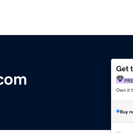
Get 
.com
PR
Own it t
Buy n