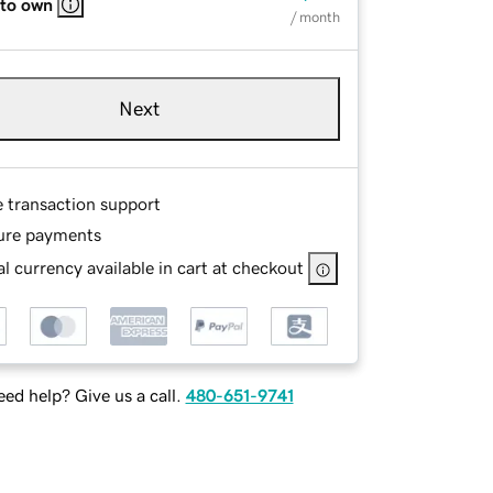
 to own
/ month
Next
e transaction support
ure payments
l currency available in cart at checkout
ed help? Give us a call.
480-651-9741