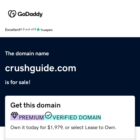
Excellent
4.5 out of 5
The domain name
crushguide.com
is for sale!
Get this domain
PREMIUM
VERIFIED DOMAIN
Own it today for $1,979, or select Lease to Own.