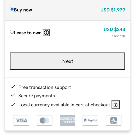
Buy now
USD
$1,979
USD
$248
Lease to own
/ month
Next
Free transaction support
Secure payments
Local currency available in cart at checkout