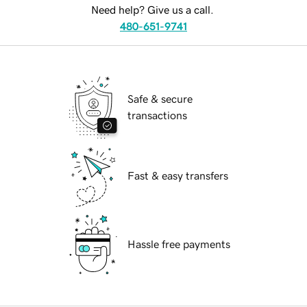
Need help? Give us a call.
480-651-9741
Safe & secure
transactions
Fast & easy transfers
Hassle free payments