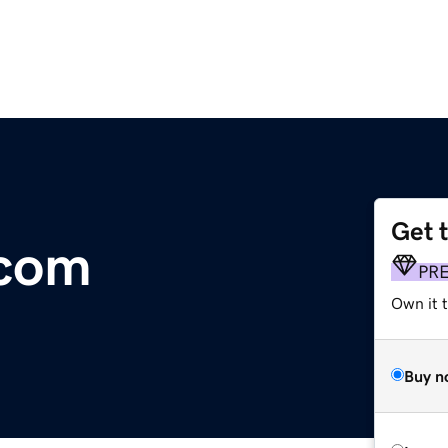
Get 
.com
PR
Own it t
Buy n