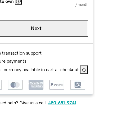
 to own
/ month
Next
e transaction support
ure payments
l currency available in cart at checkout
ed help? Give us a call.
480-651-9741