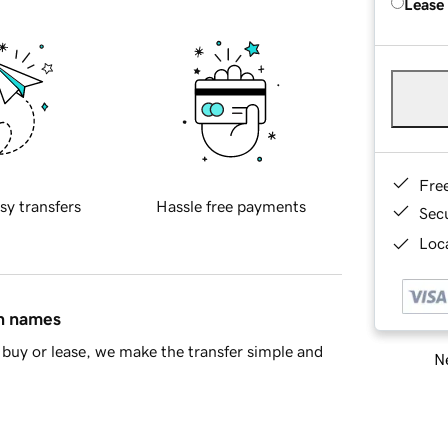
Lease
Fre
sy transfers
Hassle free payments
Sec
Loca
in names
buy or lease, we make the transfer simple and
Ne