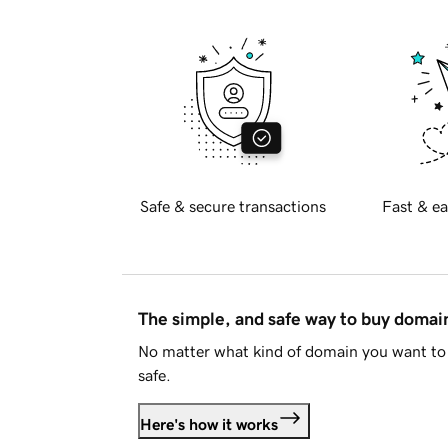
Safe & secure transactions
Fast & ea
The simple, and safe way to buy doma
No matter what kind of domain you want to 
safe.
Here's how it works