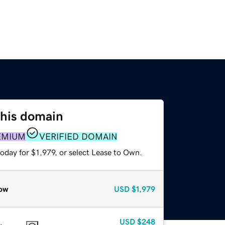
this domain
EMIUM
VERIFIED DOMAIN
oday for $1,979, or select Lease to Own.
ow
USD
$1,979
USD
$248