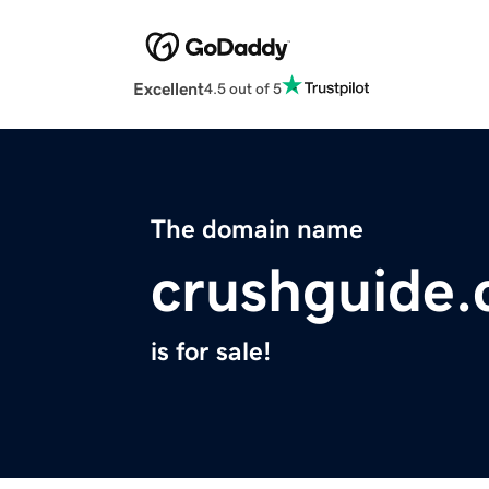
Excellent
4.5 out of 5
The domain name
crushguide
is for sale!