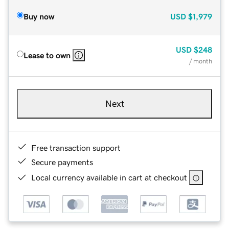
Buy now
USD
$1,979
USD
$248
Lease to own
/ month
Next
Free transaction support
Secure payments
Local currency available in cart at checkout