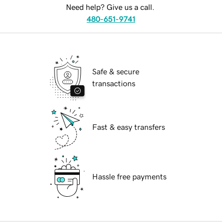
Need help? Give us a call.
480-651-9741
Safe & secure
transactions
Fast & easy transfers
Hassle free payments