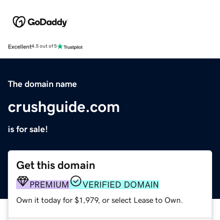
Excellent
4.5 out of 5
The domain name
crushguide.com
is for sale!
Get this domain
PREMIUM
VERIFIED DOMAIN
Own it today for $1,979, or select Lease to Own.