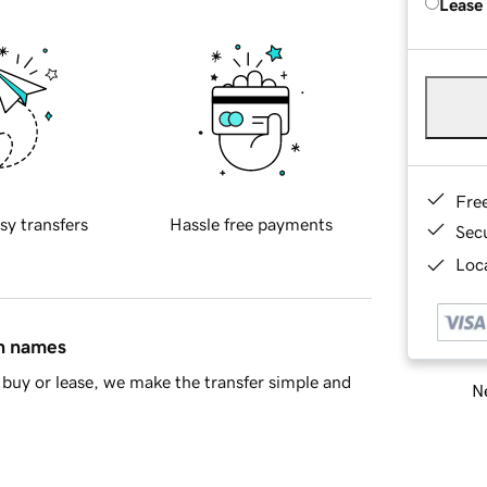
Lease
Fre
sy transfers
Hassle free payments
Sec
Loca
in names
buy or lease, we make the transfer simple and
Ne