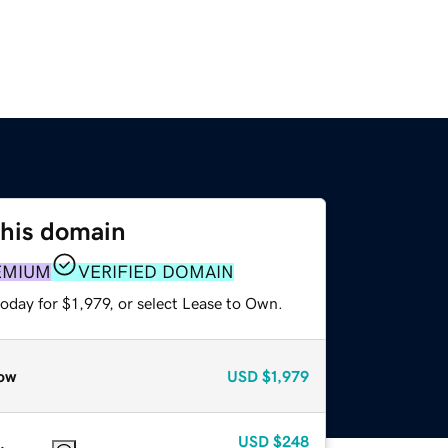
this domain
EMIUM
VERIFIED DOMAIN
oday for $1,979, or select Lease to Own.
ow
USD
$1,979
USD
$248