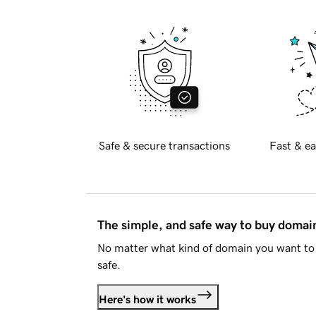
Safe & secure transactions
Fast & ea
The simple, and safe way to buy doma
No matter what kind of domain you want to 
safe.
Here's how it works