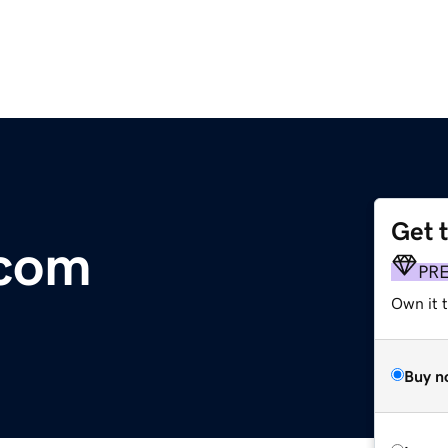
Get 
.com
PR
Own it t
Buy n