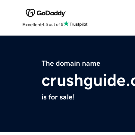
Excellent
4.5 out of 5
The domain name
crushguide
is for sale!