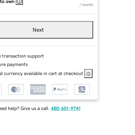
 to own
/ month
Next
e transaction support
ure payments
l currency available in cart at checkout
ed help? Give us a call.
480-651-9741