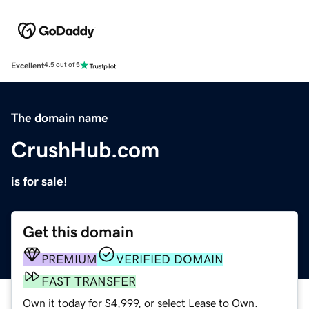
Excellent
4.5 out of 5
The domain name
CrushHub.com
is for sale!
Get this domain
PREMIUM
VERIFIED DOMAIN
FAST TRANSFER
Own it today for $4,999, or select Lease to Own.