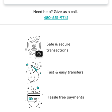
Need help? Give us a call.
480-651-9741
Safe & secure
transactions
Fast & easy transfers
Hassle free payments