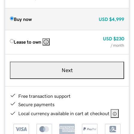
Buy now
USD
$4,999
USD
$230
Lease to own
/ month
Next
Free transaction support
Secure payments
Local currency available in cart at checkout