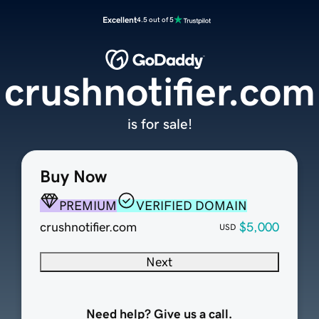
Excellent
4.5 out of 5
crushnotifier.com
is for sale!
Buy Now
PREMIUM
VERIFIED DOMAIN
crushnotifier.com
$5,000
USD
Next
Need help? Give us a call.