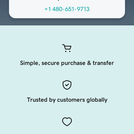
+1 480-651-9713
Simple, secure purchase & transfer
Trusted by customers globally