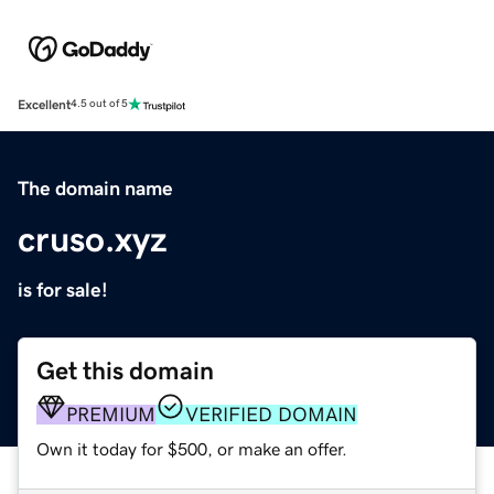
Excellent
4.5 out of 5
The domain name
cruso.xyz
is for sale!
Get this domain
PREMIUM
VERIFIED DOMAIN
Own it today for $500, or make an offer.