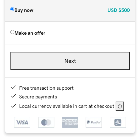
Buy now
USD
$500
Make an offer
Next
Free transaction support
Secure payments
Local currency available in cart at checkout