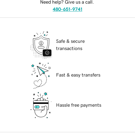
Need help? Give us a call.
480-651-9741
Safe & secure
transactions
Fast & easy transfers
Hassle free payments