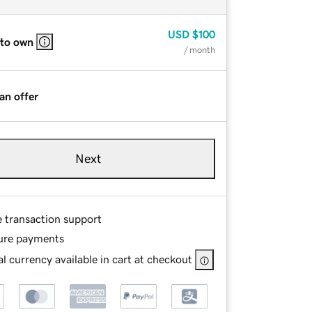
USD
$100
 to own
/ month
an offer
Next
e transaction support
ure payments
l currency available in cart at checkout