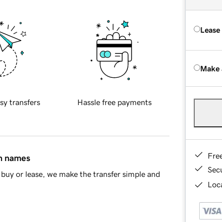
Lease
Make 
sy transfers
Hassle free payments
Fre
in names
Sec
buy or lease, we make the transfer simple and
Loca