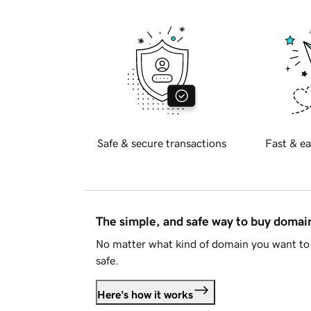
Safe & secure transactions
Fast & ea
The simple, and safe way to buy doma
No matter what kind of domain you want to 
safe.
Here's how it works