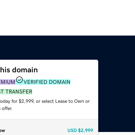
this domain
EMIUM
VERIFIED DOMAIN
ST TRANSFER
oday for $2,999, or select Lease to Own or
offer.
ow
USD
$2,999