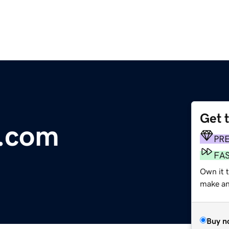
Get 
r.com
PR
FA
Own it t
make an 
Buy n