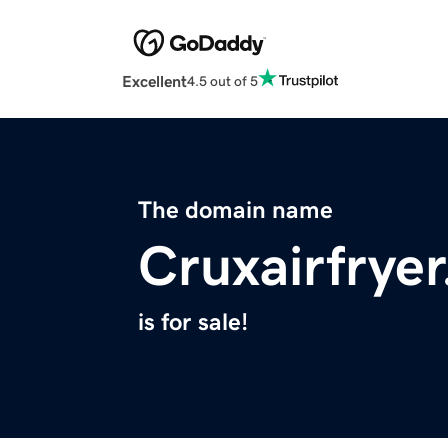
Excellent
4.5 out of 5
The domain name
Cruxairfrye
is for sale!