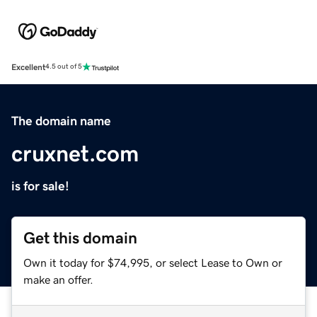
Excellent
4.5 out of 5
The domain name
cruxnet.com
is for sale!
Get this domain
Own it today for $74,995, or select Lease to Own or
make an offer.