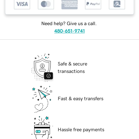
Need help? Give us a call.
480-651-9741
Safe & secure
transactions
Fast & easy transfers
Hassle free payments