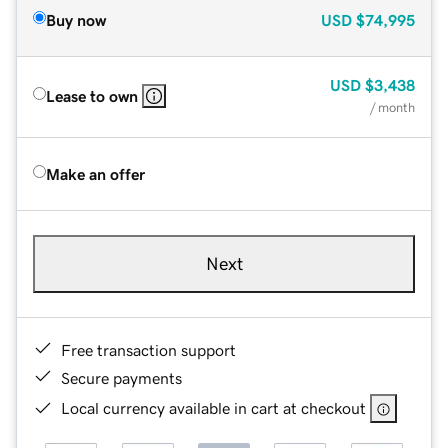
Buy now
USD
$74,995
USD
$3,438
Lease to own
/ month
Make an offer
Next
Free transaction support
Secure payments
Local currency available in cart at checkout