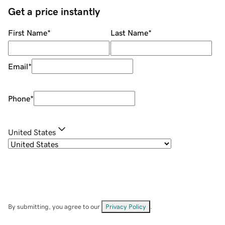
Get a price instantly
First Name
*
Last Name
*
Email
*
Phone
*
United States
By submitting, you agree to our
Privacy Policy
.