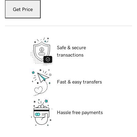
Get Price
Safe & secure
transactions
Fast & easy transfers
Hassle free payments