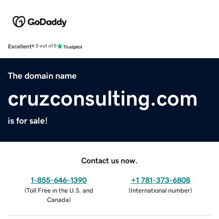
Excellent
4.5 out of 5
The domain name
cruzconsulting.com
is for sale!
Contact us now.
1-855-646-1390
+1 781-373-6808
(
Toll Free in the U.S. and
(
International number
)
Canada
)