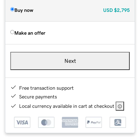
Buy now
USD
$2,795
Make an offer
Next
Free transaction support
Secure payments
Local currency available in cart at checkout