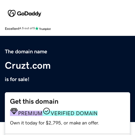
Excellent
4.5 out of 5
The domain name
Cruzt.com
is for sale!
Get this domain
PREMIUM
VERIFIED DOMAIN
Own it today for $2,795, or make an offer.