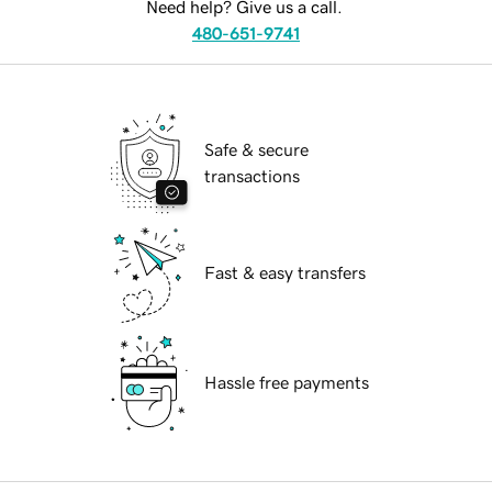
Need help? Give us a call.
480-651-9741
Safe & secure
transactions
Fast & easy transfers
Hassle free payments