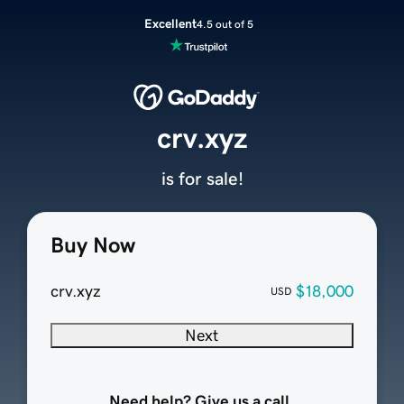
Excellent
4.5 out of 5
crv.xyz
is for sale!
Buy Now
crv.xyz
$18,000
USD
Next
Need help? Give us a call.