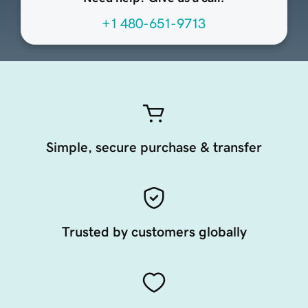
+1 480-651-9713
Simple, secure purchase & transfer
Trusted by customers globally