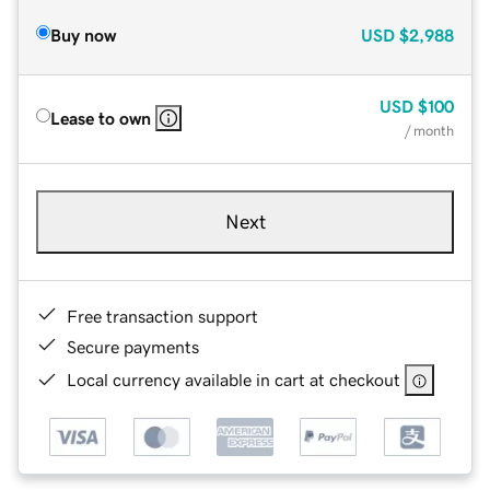
Buy now
USD
$2,988
USD
$100
Lease to own
/ month
Next
Free transaction support
Secure payments
Local currency available in cart at checkout