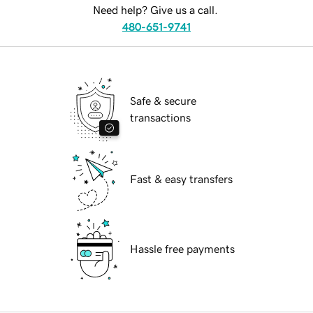
Need help? Give us a call.
480-651-9741
Safe & secure
transactions
Fast & easy transfers
Hassle free payments