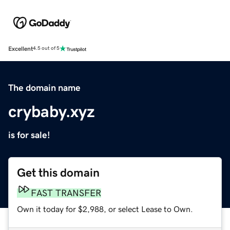
Excellent
4.5 out of 5
The domain name
crybaby.xyz
is for sale!
Get this domain
FAST TRANSFER
Own it today for $2,988, or select Lease to Own.