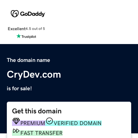
Excellent
4.5 out of 5
The domain name
CryDev.com
is for sale!
Get this domain
PREMIUM
VERIFIED DOMAIN
FAST TRANSFER