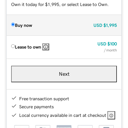
Own it today for $1,995, or select Lease to Own.
Buy now
USD
$1,995
USD
$100
Lease to own
/ month
Next
Free transaction support
Secure payments
Local currency available in cart at checkout