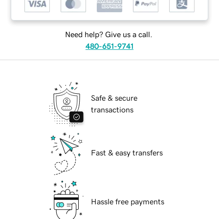
Need help? Give us a call.
480-651-9741
Safe & secure
transactions
Fast & easy transfers
Hassle free payments