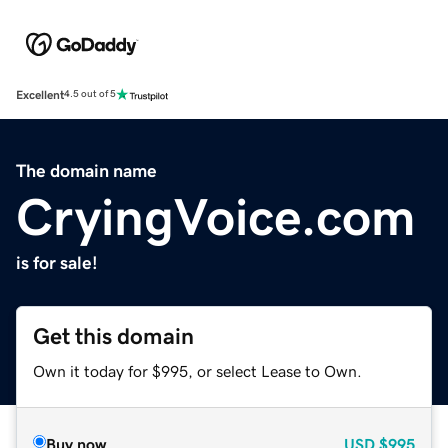
Excellent
4.5 out of 5
The domain name
CryingVoice.com
is for sale!
Get this domain
Own it today for $995, or select Lease to Own.
Buy now
USD
$995