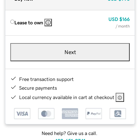
USD
$166
Lease to own
/ month
Next
Free transaction support
Secure payments
Local currency available in cart at checkout
Need help? Give us a call.