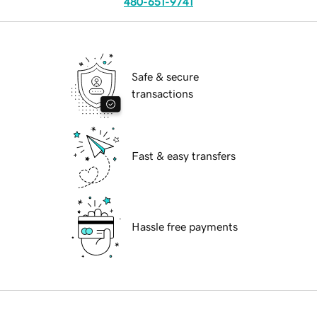
480-651-9741
Safe & secure
transactions
Fast & easy transfers
Hassle free payments