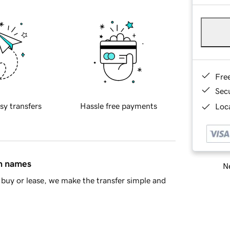
Fre
Sec
sy transfers
Hassle free payments
Loca
in names
Ne
buy or lease, we make the transfer simple and