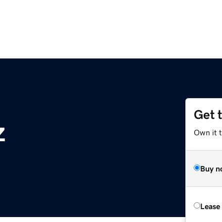
Get 
z
Own it t
Buy n
Lease