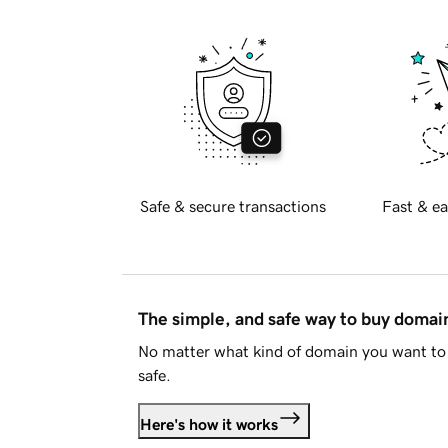
Safe & secure transactions
Fast & ea
The simple, and safe way to buy doma
No matter what kind of domain you want to 
safe.
Here's how it works