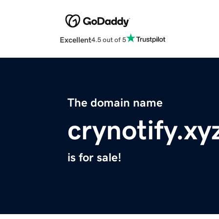
Excellent
4.5 out of 5
The domain name
crynotify.xy
is for sale!