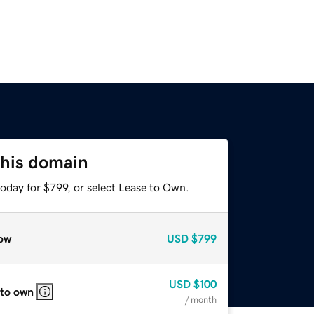
this domain
oday for $799, or select Lease to Own.
ow
USD
$799
USD
$100
 to own
/ month