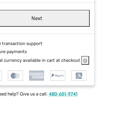
Next
e transaction support
ure payments
l currency available in cart at checkout
ed help? Give us a call.
480-651-9741