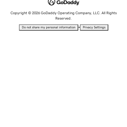
Copyright © 2026 GoDaddy Operating Company, LLC. All Rights
Reserved.
•
Do not share my personal information
Privacy Settings