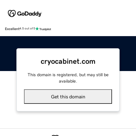
Excellent
4.5 out of 5
cryocabinet.com
This domain is registered, but may still be
available.
Get this domain