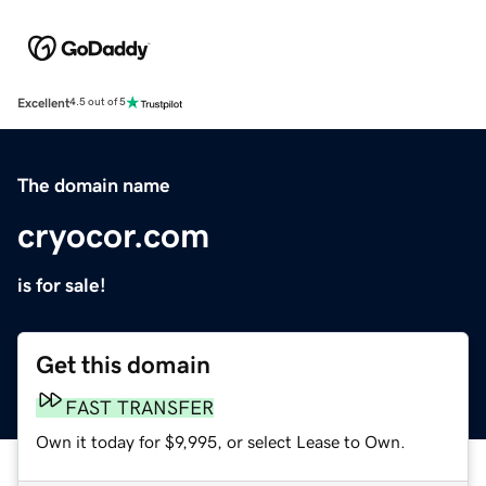
Excellent
4.5 out of 5
The domain name
cryocor.com
is for sale!
Get this domain
FAST TRANSFER
Own it today for $9,995, or select Lease to Own.