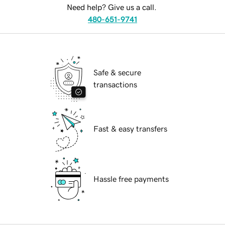
Need help? Give us a call.
480-651-9741
Safe & secure
transactions
Fast & easy transfers
Hassle free payments