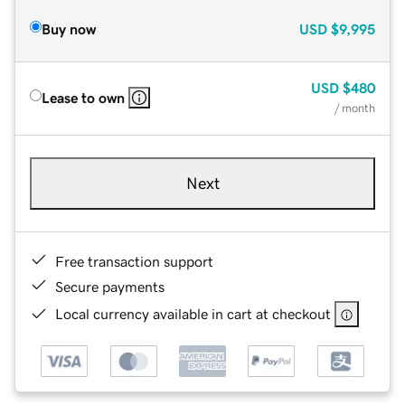
Buy now
USD
$9,995
USD
$480
Lease to own
/ month
Next
Free transaction support
Secure payments
Local currency available in cart at checkout