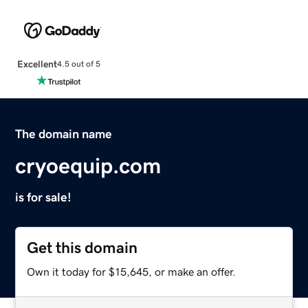
Excellent
4.5 out of 5
The domain name
cryoequip.com
is for sale!
Get this domain
Own it today for $15,645, or make an offer.