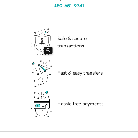
480-651-9741
Safe & secure
transactions
Fast & easy transfers
Hassle free payments