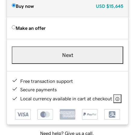
Buy now
USD
$15,645
Make an offer
Next
Free transaction support
Secure payments
Local currency available in cart at checkout
Need help? Give us a call.