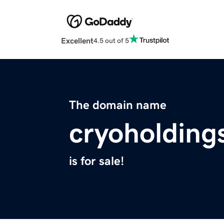
Excellent
4.5 out of 5
The domain name
cryoholding
is for sale!