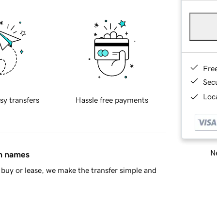
Fre
Sec
Loca
sy transfers
Hassle free payments
Ne
in names
buy or lease, we make the transfer simple and