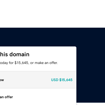
this domain
oday for $15,645, or make an offer.
ow
USD
$15,645
an offer