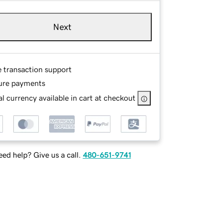
Next
e transaction support
ure payments
l currency available in cart at checkout
ed help? Give us a call.
480-651-9741