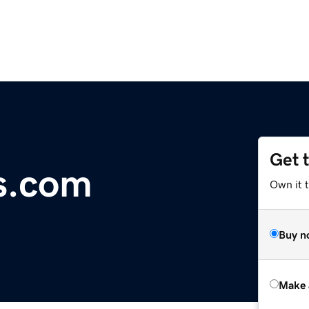
Get 
s.com
Own it t
Buy n
Make 