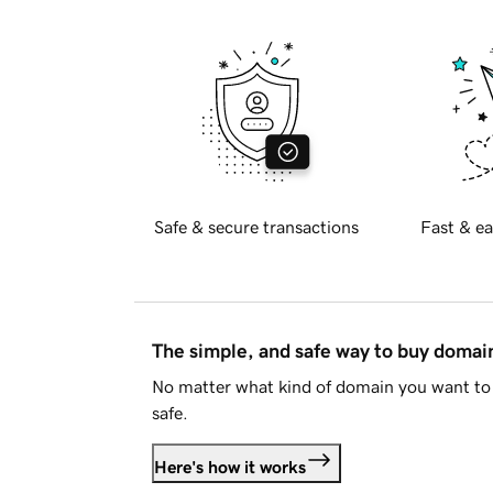
Safe & secure transactions
Fast & ea
The simple, and safe way to buy doma
No matter what kind of domain you want to 
safe.
Here's how it works