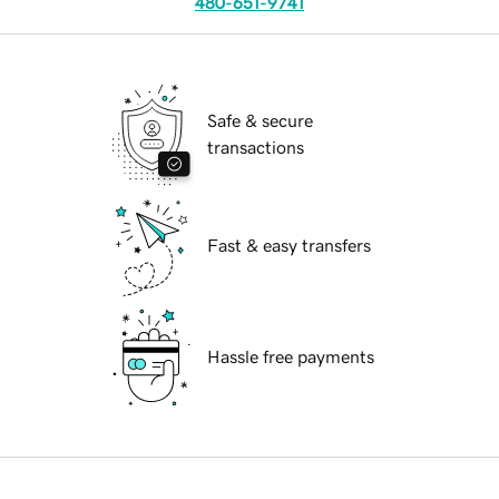
480-651-9741
Safe & secure
transactions
Fast & easy transfers
Hassle free payments