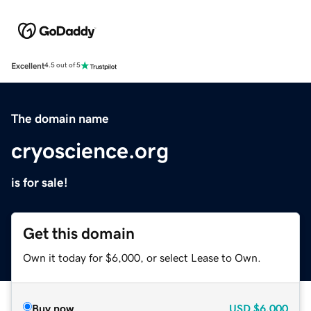
Excellent
4.5 out of 5
The domain name
cryoscience.org
is for sale!
Get this domain
Own it today for $6,000, or select Lease to Own.
Buy now
USD
$6,000