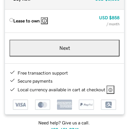
USD
$858
Lease to own
/ month
Next
Free transaction support
Secure payments
Local currency available in cart at checkout
Need help? Give us a call.