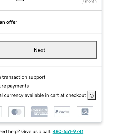
/ month
an offer
Next
e transaction support
ure payments
l currency available in cart at checkout
ed help? Give us a call.
480-651-9741