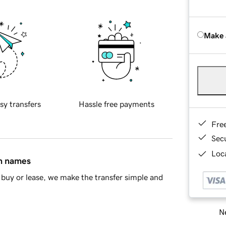
Make 
sy transfers
Hassle free payments
Fre
Sec
Loca
in names
buy or lease, we make the transfer simple and
Ne