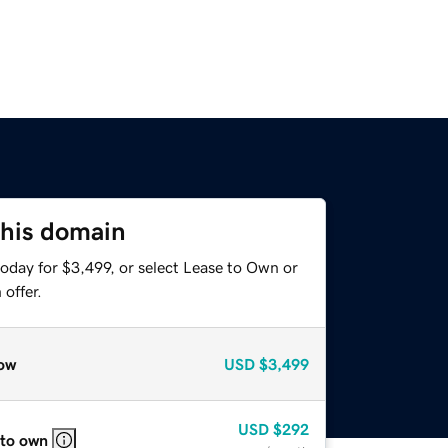
this domain
oday for $3,499, or select Lease to Own or
offer.
ow
USD
$3,499
USD
$292
 to own