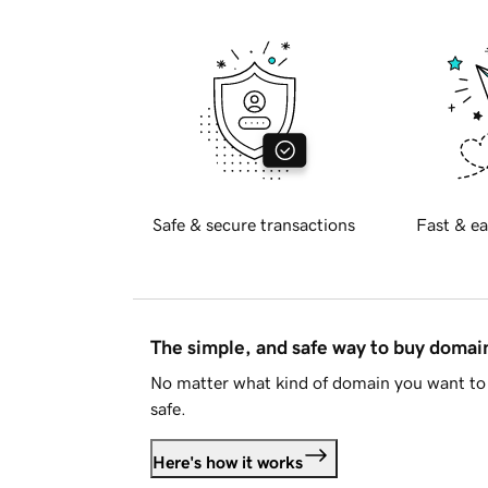
Safe & secure transactions
Fast & ea
The simple, and safe way to buy doma
No matter what kind of domain you want to 
safe.
Here's how it works