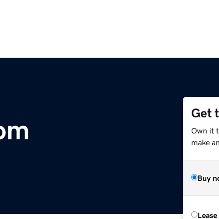
Get 
com
Own it t
make an 
Buy n
Lease