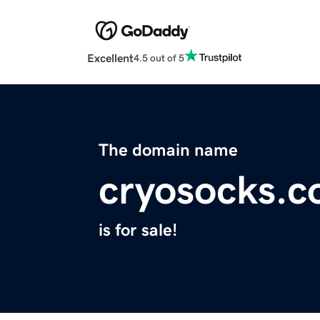
Excellent
4.5 out of 5
The domain name
cryosocks.
is for sale!