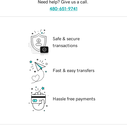
Need help? Give us a call.
480-651-9741
Safe & secure
transactions
Fast & easy transfers
Hassle free payments