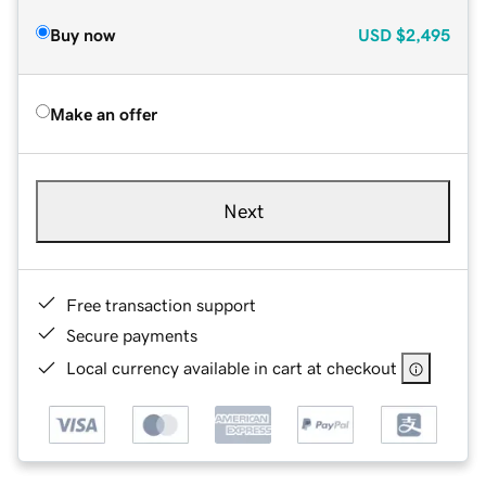
Buy now
USD
$2,495
Make an offer
Next
Free transaction support
Secure payments
Local currency available in cart at checkout