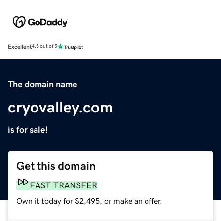
Excellent
4.5 out of 5
The domain name
cryovalley.com
is for sale!
Get this domain
FAST TRANSFER
Own it today for $2,495, or make an offer.