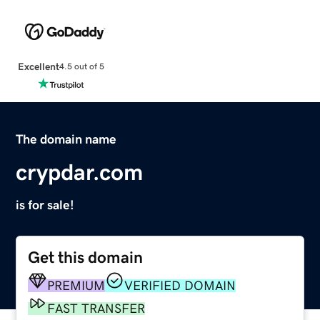
Excellent
4.5 out of 5
The domain name
crypdar.com
is for sale!
Get this domain
PREMIUM
VERIFIED DOMAIN
FAST TRANSFER