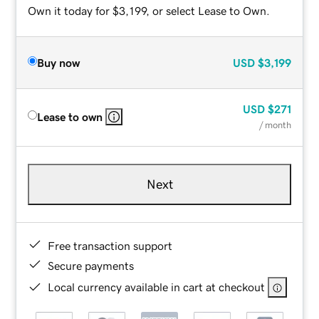
Own it today for $3,199, or select Lease to Own.
Buy now
USD
$3,199
USD
$271
Lease to own
/ month
Next
Free transaction support
Secure payments
Local currency available in cart at checkout