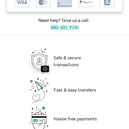
Need help? Give us a call.
480-651-9741
Safe & secure
transactions
Fast & easy transfers
Hassle free payments