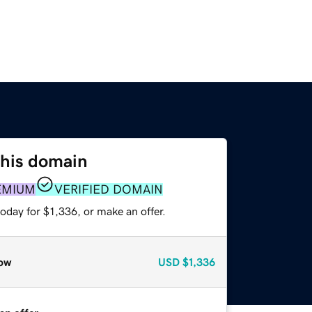
this domain
EMIUM
VERIFIED DOMAIN
oday for $1,336, or make an offer.
ow
USD
$1,336