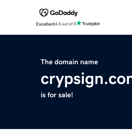
Excellent
4.5 out of 5
The domain name
crypsign.co
is for sale!