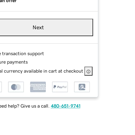
an offer
Next
e transaction support
ure payments
l currency available in cart at checkout
ed help? Give us a call.
480-651-9741