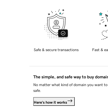
Safe & secure transactions
Fast & ea
The simple, and safe way to buy doma
No matter what kind of domain you want to 
safe.
Here's how it works