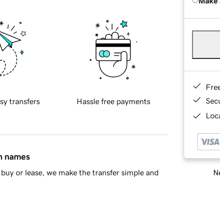
Make 
Fre
Sec
sy transfers
Hassle free payments
Loca
in names
Ne
buy or lease, we make the transfer simple and