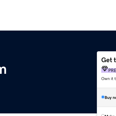
Get 
m
PR
Own it t
Buy n