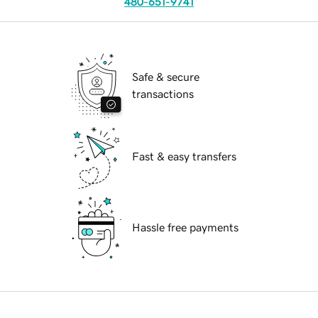
480-651-9741
Safe & secure
transactions
Fast & easy transfers
Hassle free payments