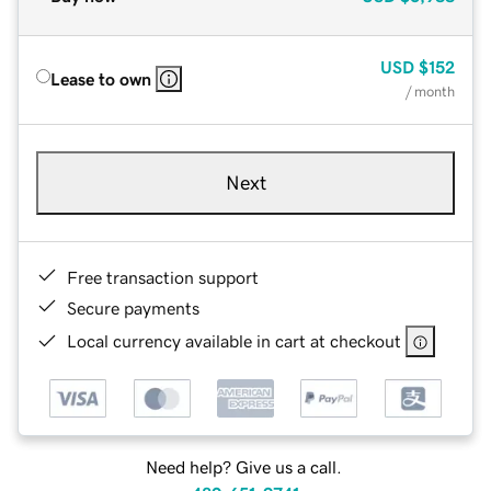
USD
$152
Lease to own
/ month
Next
Free transaction support
Secure payments
Local currency available in cart at checkout
Need help? Give us a call.