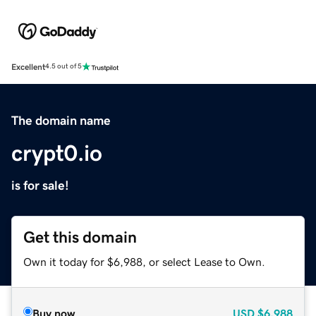
Excellent
4.5 out of 5
The domain name
crypt0.io
is for sale!
Get this domain
Own it today for $6,988, or select Lease to Own.
Buy now
USD
$6,988