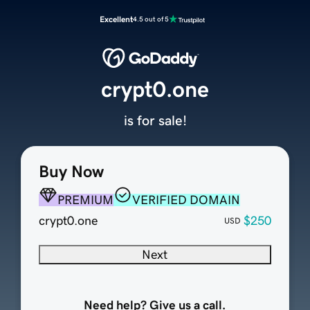
Excellent
4.5 out of 5
crypt0.one
is for sale!
Buy Now
PREMIUM
VERIFIED DOMAIN
crypt0.one
$250
USD
Next
Need help? Give us a call.