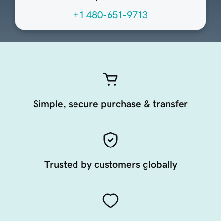
+1 480-651-9713
Simple, secure purchase & transfer
Trusted by customers globally