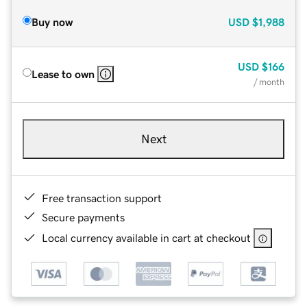
Buy now
USD
$1,988
USD
$166
Lease to own
/ month
Next
Free transaction support
Secure payments
Local currency available in cart at checkout