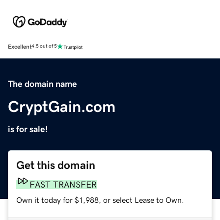
Excellent
4.5 out of 5
The domain name
CryptGain.com
is for sale!
Get this domain
FAST TRANSFER
Own it today for $1,988, or select Lease to Own.