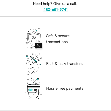
Need help? Give us a call.
480-651-9741
Safe & secure
transactions
Fast & easy transfers
Hassle free payments