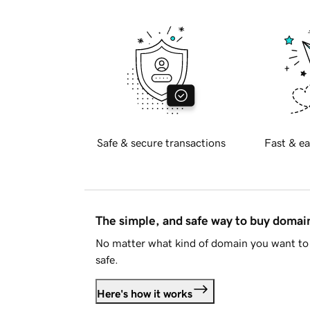
Safe & secure transactions
Fast & ea
The simple, and safe way to buy doma
No matter what kind of domain you want to 
safe.
Here's how it works