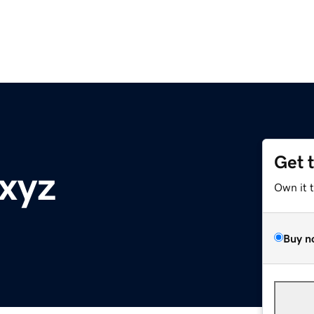
Get 
.xyz
Own it 
Buy n