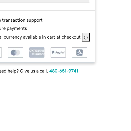
e transaction support
ure payments
l currency available in cart at checkout
ed help? Give us a call.
480-651-9741