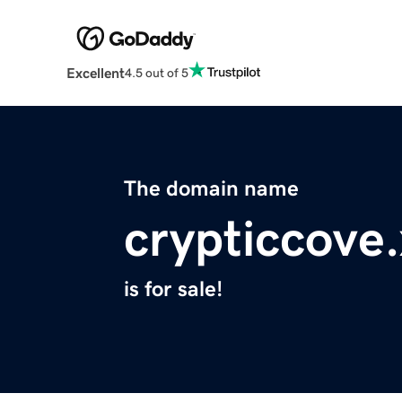
Excellent
4.5 out of 5
The domain name
crypticcove
is for sale!