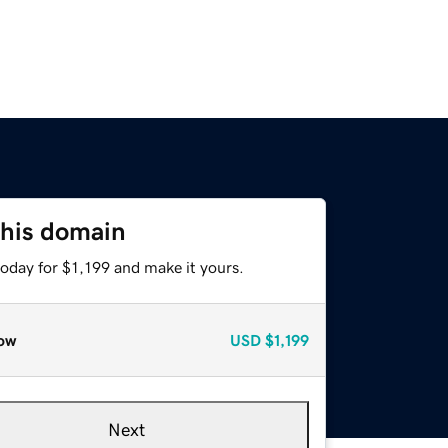
this domain
today for $1,199 and make it yours.
ow
USD
$1,199
Next