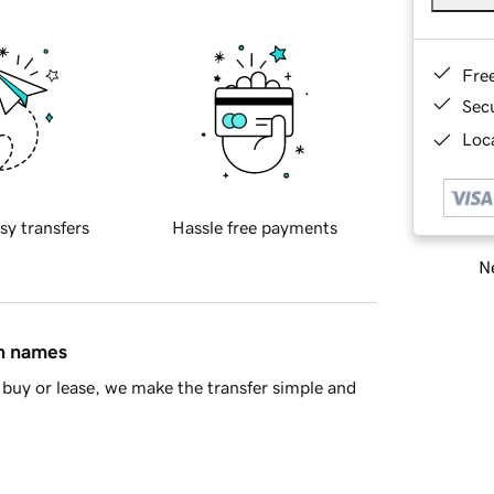
Fre
Sec
Loca
sy transfers
Hassle free payments
Ne
in names
buy or lease, we make the transfer simple and