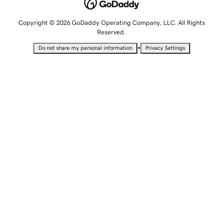
Copyright © 2026 GoDaddy Operating Company, LLC. All Rights
Reserved.
•
Do not share my personal information
Privacy Settings