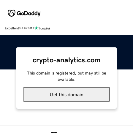
Excellent
4.5 out of 5
crypto-analytics.com
This domain is registered, but may still be
available.
Get this domain