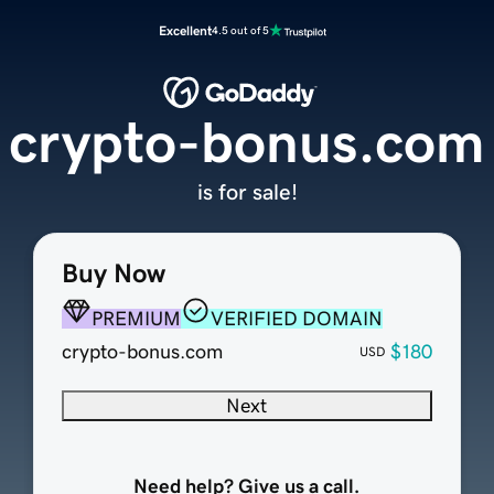
Excellent
4.5 out of 5
crypto-bonus.com
is for sale!
Buy Now
PREMIUM
VERIFIED DOMAIN
crypto-bonus.com
$180
USD
Next
Need help? Give us a call.