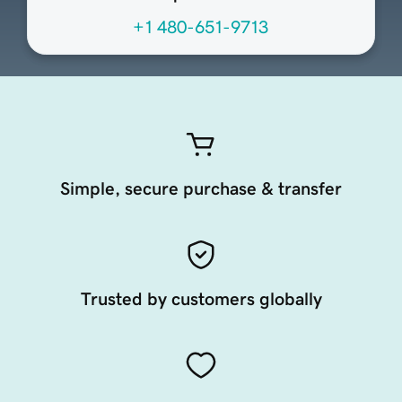
+1 480-651-9713
Simple, secure purchase & transfer
Trusted by customers globally