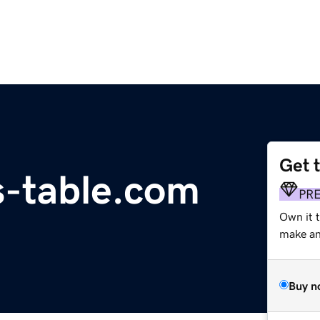
Get 
s-table.com
PR
Own it 
make an 
Buy n