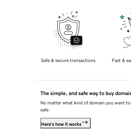
Safe & secure transactions
Fast & ea
The simple, and safe way to buy doma
No matter what kind of domain you want to 
safe.
Here's how it works