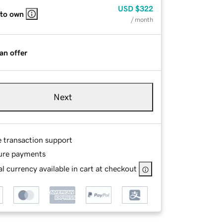
USD
$322
 to own
/ month
an offer
Next
e transaction support
ure payments
l currency available in cart at checkout