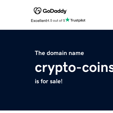
Excellent
4.5 out of 5
The domain name
crypto-coin
is for sale!