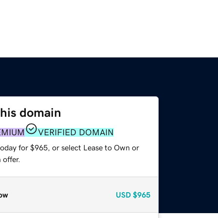
this domain
EMIUM
VERIFIED DOMAIN
today for $965, or select Lease to Own or
offer.
ow
USD
$965