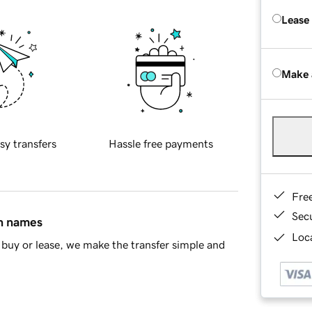
Lease
Make 
sy transfers
Hassle free payments
Fre
Sec
in names
Loca
buy or lease, we make the transfer simple and