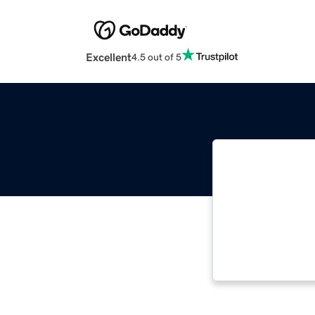
Excellent
4.5 out of 5