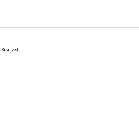
s Reserved.