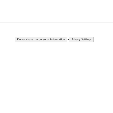
•
Do not share my personal information
Privacy Settings