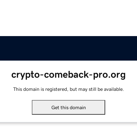
crypto-comeback-pro.org
This domain is registered, but may still be available.
Get this domain