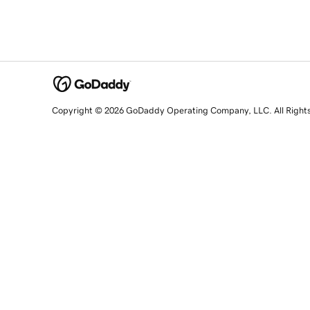
Copyright © 2026 GoDaddy Operating Company, LLC. All Right