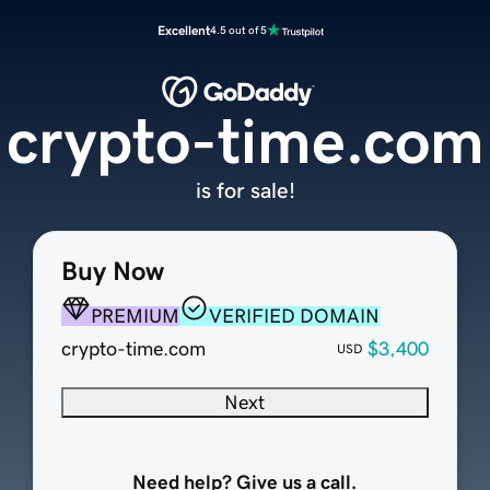
Excellent
4.5 out of 5
crypto-time.com
is for sale!
Buy Now
PREMIUM
VERIFIED DOMAIN
crypto-time.com
$3,400
USD
Next
Need help? Give us a call.