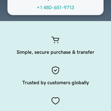
+1 480-651-9713
Simple, secure purchase & transfer
Trusted by customers globally