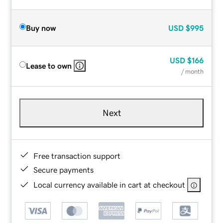
Buy now
USD
$995
USD
$166
Lease to own
/ month
Next
Free transaction support
Secure payments
Local currency available in cart at checkout