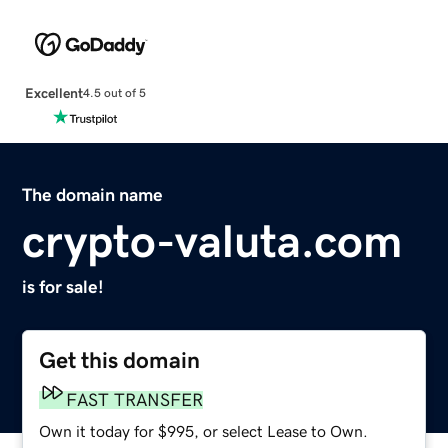
Excellent
4.5 out of 5
The domain name
crypto-valuta.com
is for sale!
Get this domain
FAST TRANSFER
Own it today for $995, or select Lease to Own.