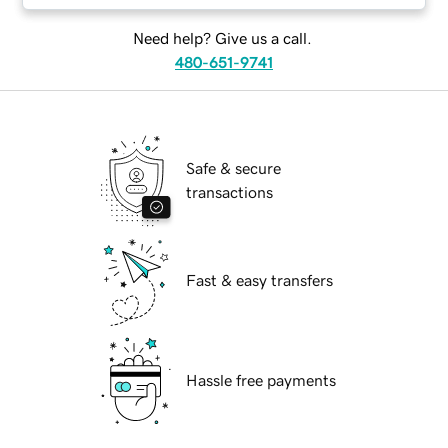
Need help? Give us a call.
480-651-9741
Safe & secure
transactions
Fast & easy transfers
Hassle free payments