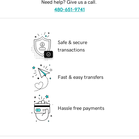
Need help? Give us a call.
480-651-9741
Safe & secure
transactions
Fast & easy transfers
Hassle free payments