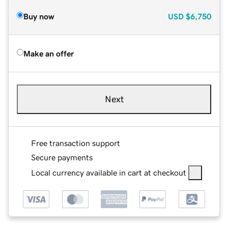
Buy now
USD
$6,750
Make an offer
Next
Free transaction support
Secure payments
Local currency available in cart at checkout