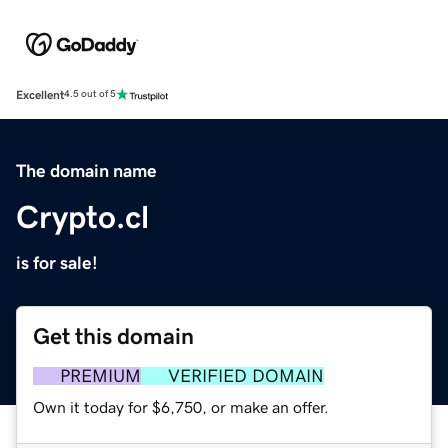
Excellent
4.5 out of 5
The domain name
Crypto.cl
is for sale!
Get this domain
PREMIUM
VERIFIED DOMAIN
Own it today for $6,750, or make an offer.