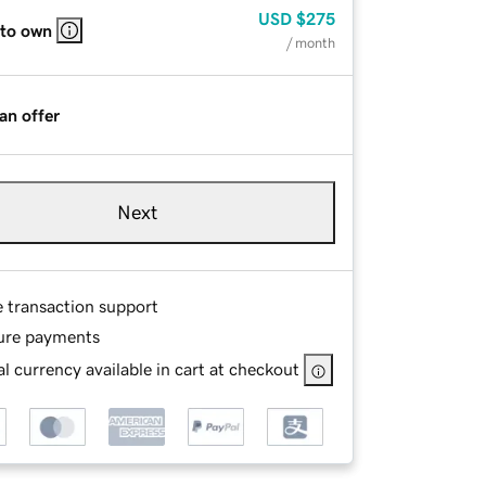
USD
$275
 to own
/ month
an offer
Next
e transaction support
ure payments
l currency available in cart at checkout