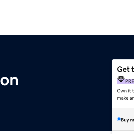
Get 
ion
PR
Own it t
make an 
Buy n