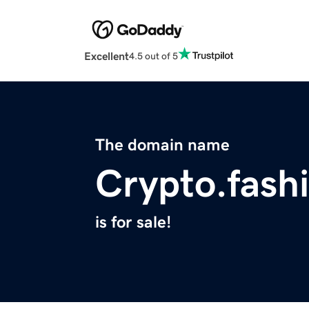
Excellent
4.5 out of 5
The domain name
Crypto.fash
is for sale!