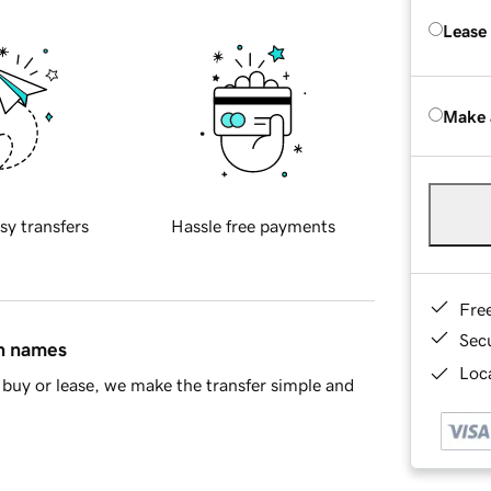
Lease
Make 
sy transfers
Hassle free payments
Fre
Sec
in names
Loca
buy or lease, we make the transfer simple and