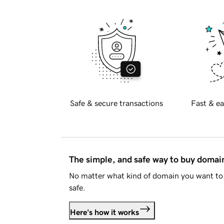
Safe & secure transactions
Fast & ea
The simple, and safe way to buy doma
No matter what kind of domain you want to 
safe.
Here's how it works