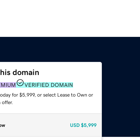
this domain
EMIUM
VERIFIED DOMAIN
oday for $5,999, or select Lease to Own or
offer.
ow
USD
$5,999