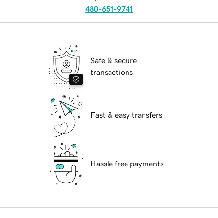
480-651-9741
Safe & secure
transactions
Fast & easy transfers
Hassle free payments