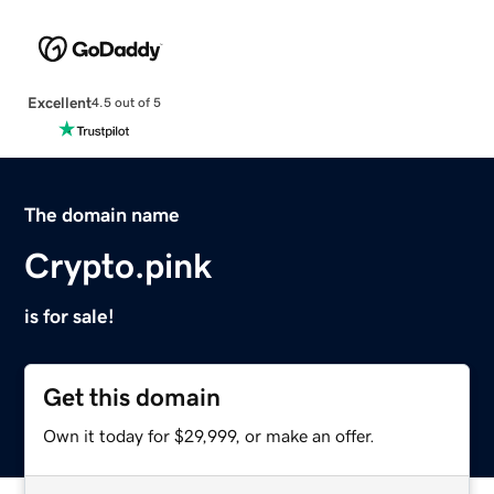
Excellent
4.5 out of 5
The domain name
Crypto.pink
is for sale!
Get this domain
Own it today for $29,999, or make an offer.