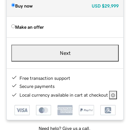
Buy now
USD
$29,999
Make an offer
Next
Free transaction support
Secure payments
Local currency available in cart at checkout
Need help? Give us a call.