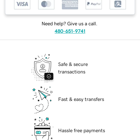
Need help? Give us a call.
480-651-9741
Safe & secure
transactions
Fast & easy transfers
Hassle free payments