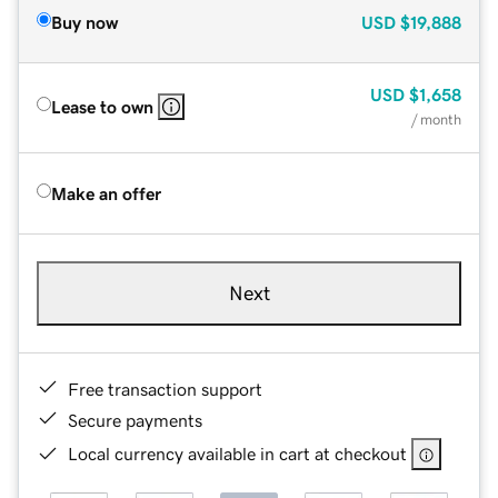
Buy now
USD
$19,888
USD
$1,658
Lease to own
/ month
Make an offer
Next
Free transaction support
Secure payments
Local currency available in cart at checkout