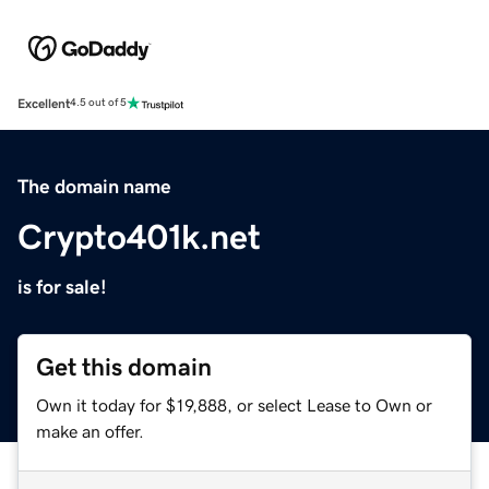
Excellent
4.5 out of 5
The domain name
Crypto401k.net
is for sale!
Get this domain
Own it today for $19,888, or select Lease to Own or
make an offer.