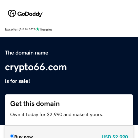
Excellent
4.5 out of 5
The domain name
crypto66.com
is for sale!
Get this domain
Own it today for $2,990 and make it yours.
Buy now
USD
$2,990