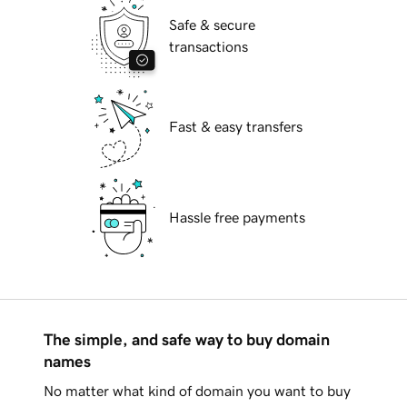
Safe & secure
transactions
Fast & easy transfers
Hassle free payments
The simple, and safe way to buy domain
names
No matter what kind of domain you want to buy