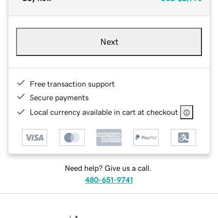
Next
Free transaction support
Secure payments
Local currency available in cart at checkout
Need help? Give us a call.
480-651-9741