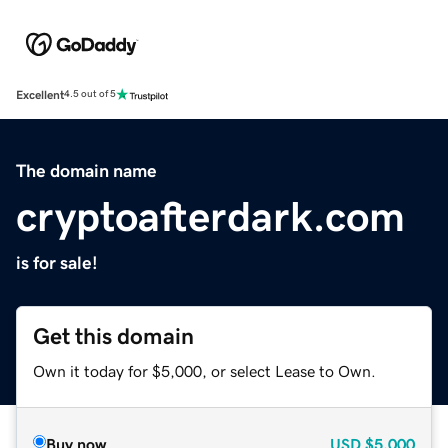
Excellent
4.5 out of 5
The domain name
cryptoafterdark.com
is for sale!
Get this domain
Own it today for $5,000, or select Lease to Own.
Buy now
USD
$5,000