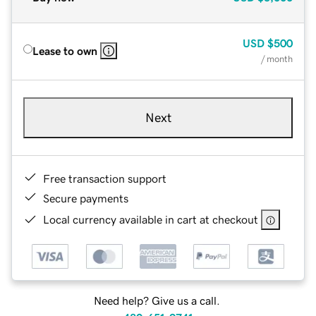
USD
$500
Lease to own
/ month
Next
Free transaction support
Secure payments
Local currency available in cart at checkout
Need help? Give us a call.