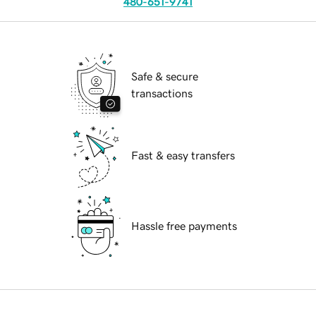
480-651-9741
Safe & secure
transactions
Fast & easy transfers
Hassle free payments