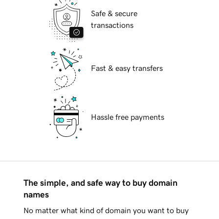
Safe & secure
transactions
Fast & easy transfers
Hassle free payments
The simple, and safe way to buy domain
names
No matter what kind of domain you want to buy