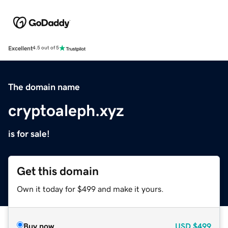
Excellent
4.5 out of 5
The domain name
cryptoaleph.xyz
is for sale!
Get this domain
Own it today for $499 and make it yours.
Buy now
USD
$499