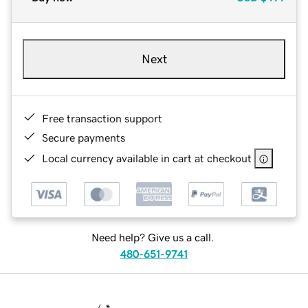
Next
Free transaction support
Secure payments
Local currency available in cart at checkout
Need help? Give us a call.
480-651-9741