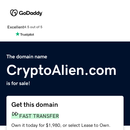
Excellent
4.5 out of 5
The domain name
CryptoAlien.com
is for sale!
Get this domain
FAST TRANSFER
Own it today for $1,980, or select Lease to Own.