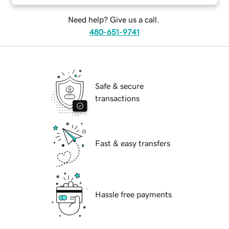
Need help? Give us a call.
480-651-9741
Safe & secure
transactions
Fast & easy transfers
Hassle free payments