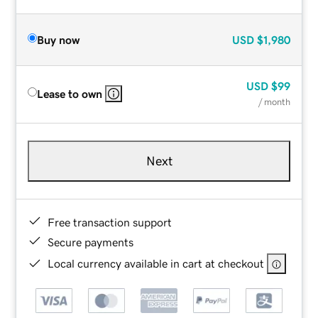
Buy now
USD
$1,980
USD
$99
Lease to own
/ month
Next
Free transaction support
Secure payments
Local currency available in cart at checkout