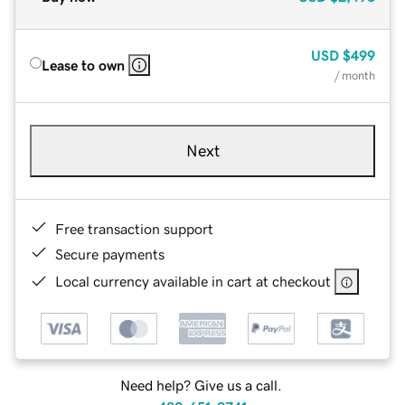
USD
$499
Lease to own
/ month
Next
Free transaction support
Secure payments
Local currency available in cart at checkout
Need help? Give us a call.