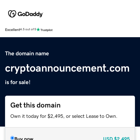
Excellent
4.5 out of 5
The domain name
cryptoannouncement.com
is for sale!
Get this domain
Own it today for $2,495, or select Lease to Own.
Buy now
USD
$2,495