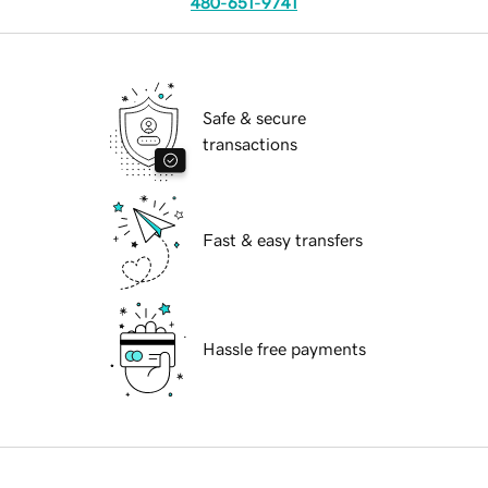
480-651-9741
Safe & secure
transactions
Fast & easy transfers
Hassle free payments