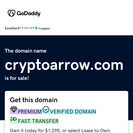
Excellent
4.5 out of 5
The domain name
cryptoarrow.com
is for sale!
Get this domain
PREMIUM
VERIFIED DOMAIN
FAST TRANSFER
Own it today for $1,295, or select Lease to Own.