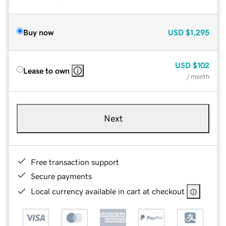
Buy now
USD
$1,295
USD
$102
Lease to own
/ month
Next
Free transaction support
Secure payments
Local currency available in cart at checkout