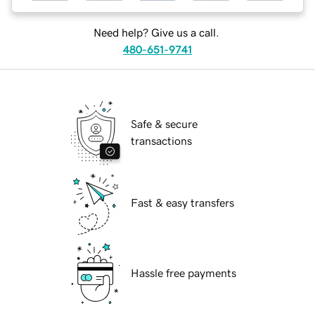
Need help? Give us a call.
480-651-9741
Safe & secure
transactions
Fast & easy transfers
Hassle free payments