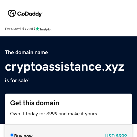
Excellent
4.5 out of 5
The domain name
cryptoassistance.xyz
is for sale!
Get this domain
Own it today for $999 and make it yours.
Buy now
USD
$999