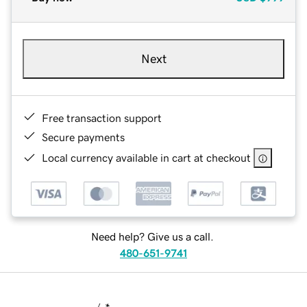
Next
Free transaction support
Secure payments
Local currency available in cart at checkout
Need help? Give us a call.
480-651-9741