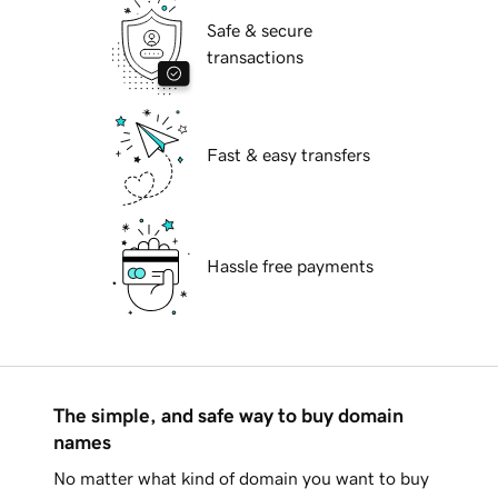
Safe & secure
transactions
Fast & easy transfers
Hassle free payments
The simple, and safe way to buy domain
names
No matter what kind of domain you want to buy