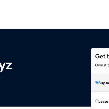
Get 
yz
Own it 
Buy n
Lease