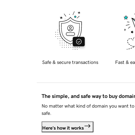
Safe & secure transactions
Fast & ea
The simple, and safe way to buy doma
No matter what kind of domain you want to 
safe.
Here's how it works