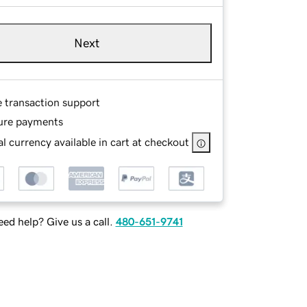
Next
e transaction support
ure payments
l currency available in cart at checkout
ed help? Give us a call.
480-651-9741