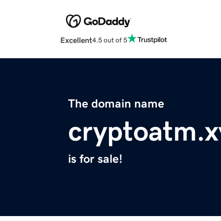
Excellent
4.5 out of 5
The domain name
cryptoatm.x
is for sale!