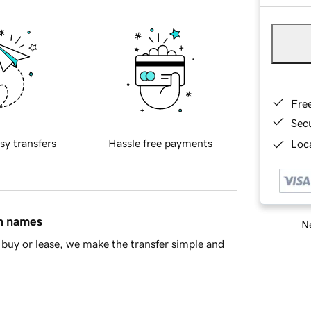
Fre
Sec
sy transfers
Hassle free payments
Loca
in names
Ne
buy or lease, we make the transfer simple and