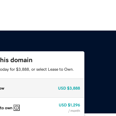
this domain
today for $3,888, or select Lease to Own.
ow
USD
$3,888
USD
$1,296
 to own
/ month